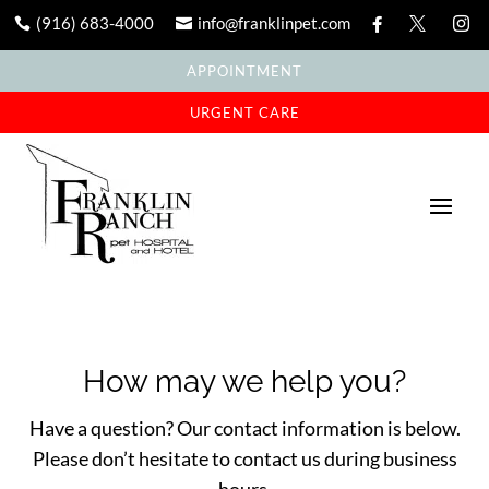
(916) 683-4000
info@franklinpet.com





APPOINTMENT
URGENT CARE
How may we help you?
Have a question? Our contact information is below.
Please don’t hesitate to contact us during business