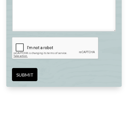
SUBMIT