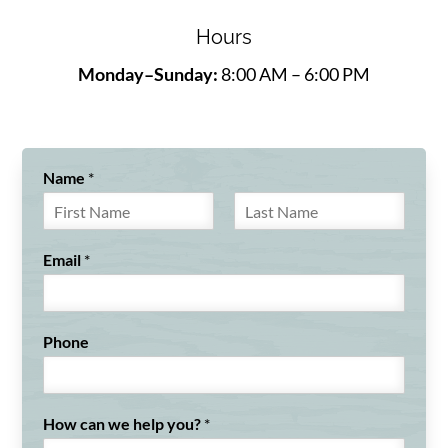
Hours
Monday–Sunday:
8:00 AM – 6:00 PM
Name
*
F
L
i
a
Email
*
r
s
s
t
t
Phone
How can we help you?
*