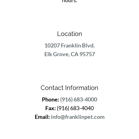
hours.
Location
10207 Franklin Blvd.
Elk Grove, CA 95757
Contact Information
Phone:
(916) 683-4000
Fax:
(916) 683-4040
Email:
info@franklinpet.com