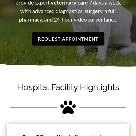
provide expert
veterinary care
7 days a week
with advanced diagnostics, surgery, a full
pharmacy, and 24-hour video surveillance.
REQUEST APPOINTMENT
Hospital Facility Highlights
