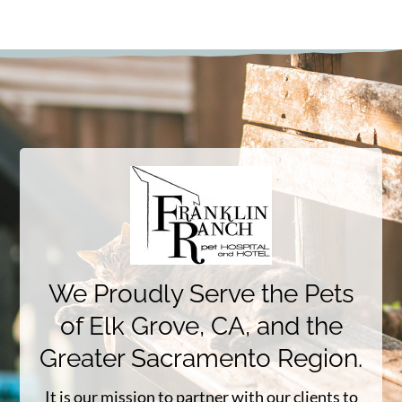
We Proudly Serve the Pets
of Elk Grove, CA, and the
Greater Sacramento Region.
It is our mission to partner with our clients to