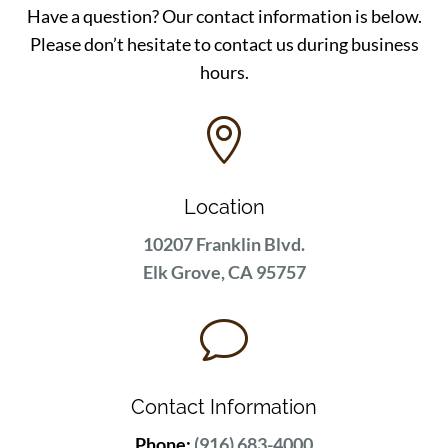
Have a question? Our contact information is below.
Please don’t hesitate to contact us during business
hours.

Location
10207 Franklin Blvd.
Elk Grove, CA 95757
v
Contact Information
Phone:
(916) 683-4000