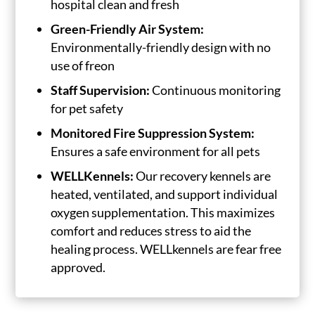
hospital clean and fresh
Green-Friendly Air System:
Environmentally-friendly design with no
use of freon
Staff Supervision:
Continuous monitoring
for pet safety
Monitored Fire Suppression System:
Ensures a safe environment for all pets
WELLKennels:
Our recovery kennels are
heated, ventilated, and support individual
oxygen supplementation. This maximizes
comfort and reduces stress to aid the
healing process. WELLkennels are fear free
approved.