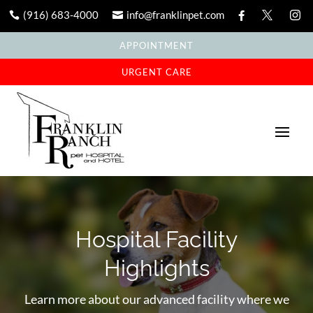
(916) 683-4000
info@franklinpet.com





APPOINTMENT
URGENT CARE
Hospital Facility
Highlights
Learn more about our advanced facility where we