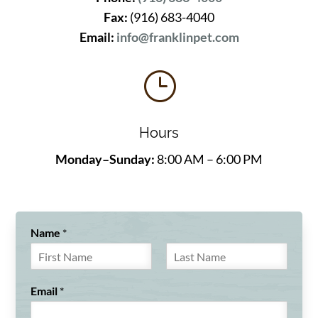
Fax:
(916) 683-4040
Email:
info@franklinpet.com
}
Hours
Monday–Sunday:
8:00 AM – 6:00 PM
Name
*
F
L
i
a
Email
*
r
s
s
t