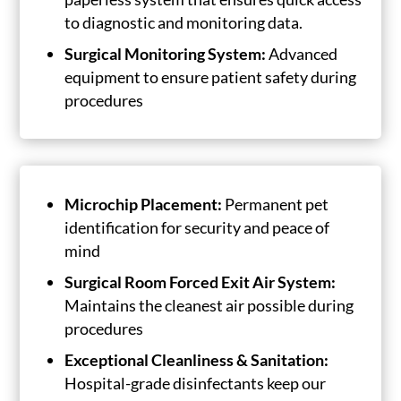
to diagnostic and monitoring data.
Surgical Monitoring System:
Advanced
equipment to ensure patient safety during
procedures
Microchip Placement:
Permanent pet
identification for security and peace of
mind
Surgical Room Forced Exit Air System:
Maintains the cleanest air possible during
procedures
Exceptional Cleanliness & Sanitation:
Hospital-grade disinfectants keep our