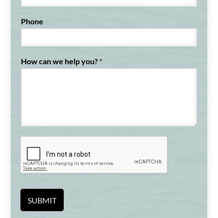
t
Phone
How can we help you?
*
SUBMIT