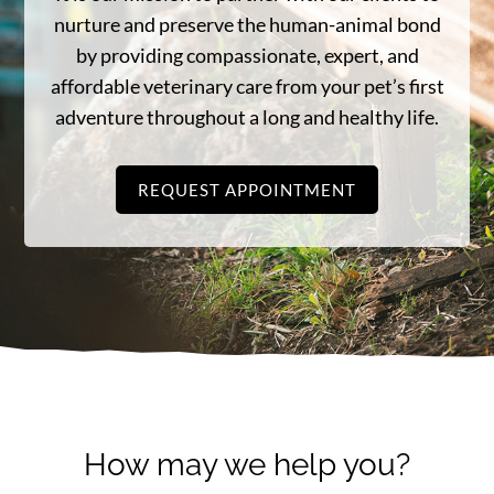
nurture and preserve the human-animal bond
by providing compassionate, expert, and
affordable veterinary care from your pet’s first
adventure throughout a long and healthy life.
REQUEST APPOINTMENT
How may we help you?