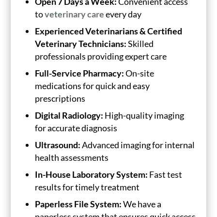
Open 7 Days a Week:
Convenient access
to
veterinary care
every day
Experienced Veterinarians & Certified
Veterinary Technicians:
Skilled
professionals providing expert care
Full-Service Pharmacy:
On-site
medications for quick and easy
prescriptions
Digital Radiology:
High-quality imaging
for accurate diagnosis
Ultrasound:
Advanced imaging for internal
health assessments
In-House Laboratory System:
Fast test
results for timely treatment
Paperless File System:
We have a
paperless system that ensures quick access