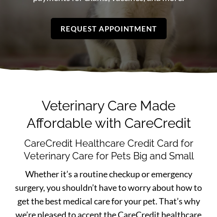
REQUEST APPOINTMENT
Veterinary Care Made
Affordable with CareCredit
CareCredit Healthcare Credit Card for
Veterinary Care for Pets Big and Small
Whether it’s a routine checkup or emergency
surgery, you shouldn’t have to worry about how to
get the best medical care for your pet. That’s why
we’re pleased to accept the CareCredit healthcare