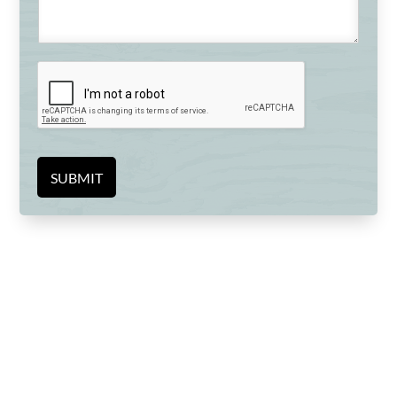
SUBMIT