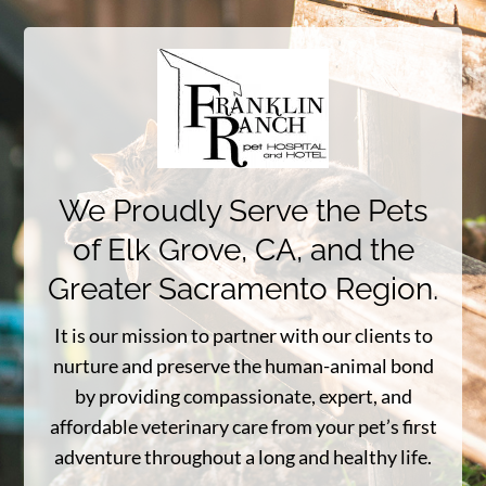
We Proudly Serve the Pets
of Elk Grove, CA, and the
Greater Sacramento Region.
It is our mission to partner with our clients to
nurture and preserve the human-animal bond
by providing compassionate, expert, and
affordable veterinary care from your pet’s first
adventure throughout a long and healthy life.