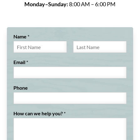
Monday–Sunday:
8:00 AM – 6:00 PM
Name
*
F
L
i
a
Email
*
r
s
s
t
t
Phone
How can we help you?
*