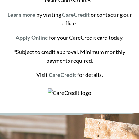
exams and vaccines.*
Learn more
by visiting
CareCredit
or contacting our
office.
Apply Online
for your CareCredit card today.
*Subject to credit approval. Minimum monthly
payments required.
Visit
CareCredit
for details.