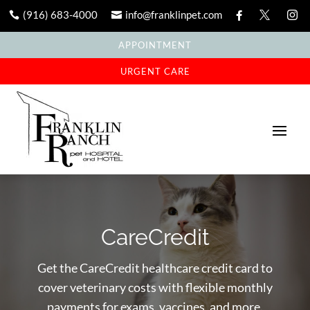
(916) 683-4000
info@franklinpet.com





APPOINTMENT
URGENT CARE
CareCredit
Get the CareCredit healthcare credit card to
cover veterinary costs with flexible monthly
payments for exams, vaccines, and more.