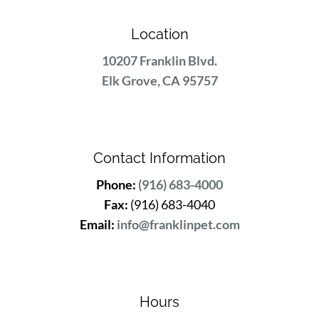
Location
10207 Franklin Blvd.
Elk Grove, CA 95757
Contact Information
Phone:
(916) 683-4000
Fax:
(916) 683-4040
Email:
info@franklinpet.com
Hours