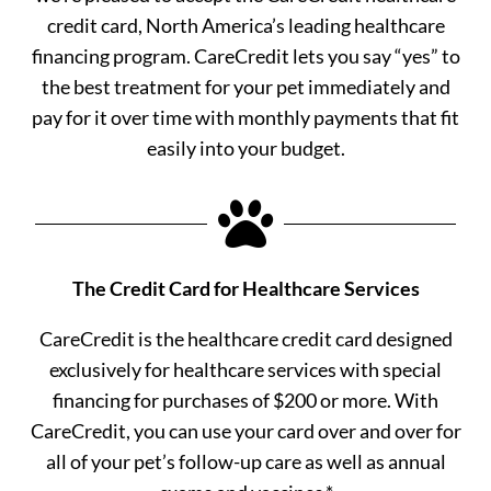
credit card, North America’s leading healthcare
financing program. CareCredit lets you say “yes” to
the best treatment for your pet immediately and
pay for it over time with monthly payments that fit
easily into your budget.

The Credit Card for Healthcare Services
CareCredit is the healthcare credit card designed
exclusively for healthcare services with special
financing for purchases of $200 or more. With
CareCredit, you can use your card over and over for
all of your pet’s follow-up care as well as annual