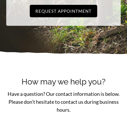
REQUEST APPOINTMENT
How may we help you?
Have a question? Our contact information is below.
Please don’t hesitate to contact us during business
hours.