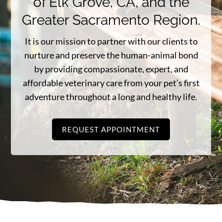
of Elk Grove, CA, and the
Greater Sacramento Region.
It is our mission to partner with our clients to
nurture and preserve the human-animal bond
by providing compassionate, expert, and
affordable veterinary care from your pet’s first
adventure throughout a long and healthy life.
REQUEST APPOINTMENT