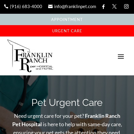
(916) 683-4000
info@franklinpet.com





APPOINTMENT
URGENT CARE
Pet Urgent Care
Need urgent care for your pet?
Franklin Ranch
Pet Hospital
is here to help with same-day care,
ensuring your pet gets the attention they need.