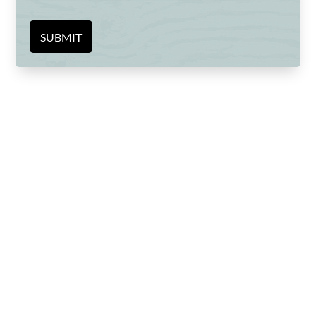
SUBMIT