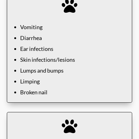

Vomiting
Diarrhea
Ear infections
Skin infections/lesions
Lumps and bumps
Limping
Broken nail
