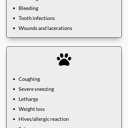
Bleeding
Tooth infections
Wounds and lacerations

Coughing
Severe sneezing
Lethargy
Weight loss
Hives/allergic reaction