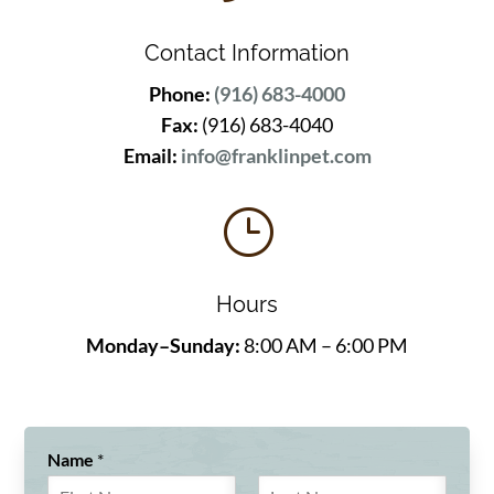
Contact Information
Phone:
(916) 683-4000
Fax:
(916) 683-4040
Email:
info@franklinpet.com
}
Hours
Monday–Sunday:
8:00 AM – 6:00 PM
Name
*