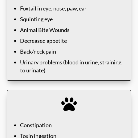
Foxtail in eye, nose, paw, ear
Squinting eye
Animal Bite Wounds
Decreased appetite
Back/neck pain
Urinary problems (blood in urine, straining
to urinate)

Constipation
Toxin ingestion