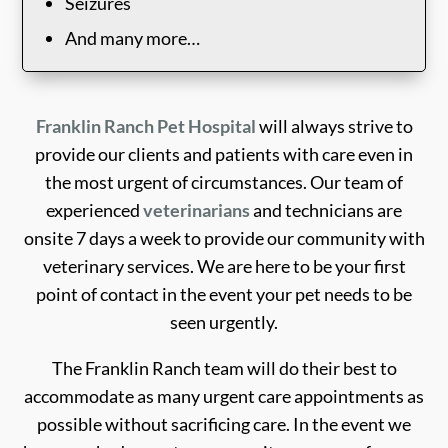
Seizures
And many more…
Franklin Ranch Pet Hospital
will always strive to
provide our clients and patients with care even in
the most urgent of circumstances. Our team of
experienced
veterinarians
and technicians are
onsite 7 days a week to provide our community with
veterinary services. We are here to be your first
point of contact in the event your pet needs to be
seen urgently.
The Franklin Ranch team will do their best to
accommodate as many urgent care appointments as
possible without sacrificing care. In the event we