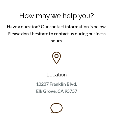
How may we help you?
Have a question? Our contact information is below.
Please don’t hesitate to contact us during business
hours.

Location
10207 Franklin Blvd.
Elk Grove, CA 95757
v