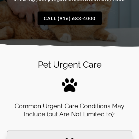
CALL (916) 683-4000
Pet Urgent Care

Common Urgent Care Conditions May
Include (but Are Not Limited to):