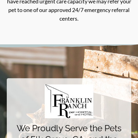
have reached urgent care capacity we may refer your
pet to one of our approved 24/7 emergency referral
centers.
We Proudly Serve the Pets