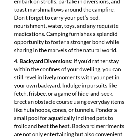
embark on strolls, partake in diversions, and
toast marshmallows around the campfire.
Don’t forget to carry your pet’s bed,
nourishment, water, toys, and any requisite
medications. Camping furnishes a splendid
opportunity to foster a stronger bond while
sharing in the marvels of the natural world.
Backyard Diversions
: If you’d rather stay
within the confines of your dwelling, you can
still revel in lively moments with your pet in
your own backyard. Indulge in pursuits like
fetch, frisbee, or a game of hide-and-seek.
Erect an obstacle course using everyday items
like hula hoops, cones, or tunnels. Ponder a
small pool for aquatically inclined pets to
frolic and beat the heat. Backyard merriments
are not only entertaining but also convenient