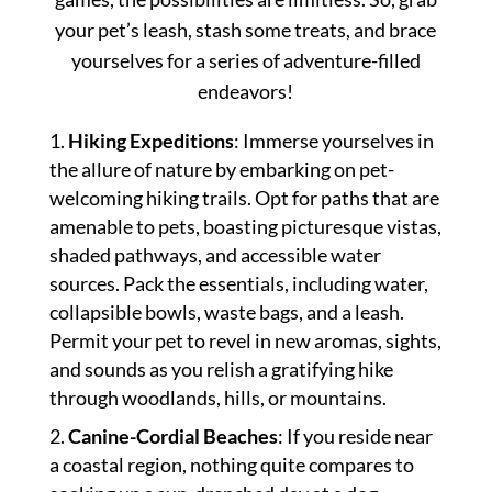
your pet’s leash, stash some treats, and brace
yourselves for a series of adventure-filled
endeavors!
Hiking Expeditions
: Immerse yourselves in
the allure of nature by embarking on pet-
welcoming hiking trails. Opt for paths that are
amenable to pets, boasting picturesque vistas,
shaded pathways, and accessible water
sources. Pack the essentials, including water,
collapsible bowls, waste bags, and a leash.
Permit your pet to revel in new aromas, sights,
and sounds as you relish a gratifying hike
through woodlands, hills, or mountains.
Canine-Cordial Beaches
: If you reside near
a coastal region, nothing quite compares to