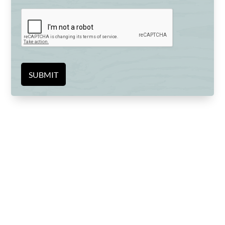
SUBMIT