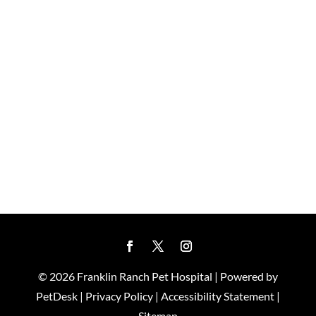
© 2026 Franklin Ranch Pet Hospital |
Powered by
PetDesk
|
Privacy Policy
|
Accessibility Statement
|
Sitemap