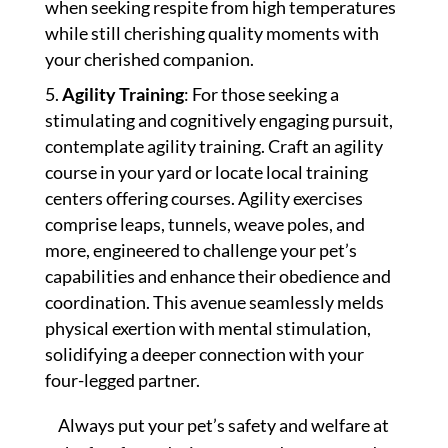
when seeking respite from high temperatures
while still cherishing quality moments with
your cherished companion.
Agility Training
: For those seeking a
stimulating and cognitively engaging pursuit,
contemplate agility training. Craft an agility
course in your yard or locate local training
centers offering courses. Agility exercises
comprise leaps, tunnels, weave poles, and
more, engineered to challenge your pet’s
capabilities and enhance their obedience and
coordination. This avenue seamlessly melds
physical exertion with mental stimulation,
solidifying a deeper connection with your
four-legged partner.
Always put your pet’s safety and welfare at