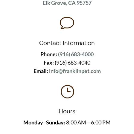
Elk Grove, CA 95757
v
Contact Information
Phone:
(916) 683-4000
Fax:
(916) 683-4040
Email:
info@franklinpet.com
}
Hours
Monday–Sunday:
8:00 AM – 6:00 PM