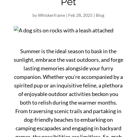
Pet
by
Whiskerframe
|
Feb 28, 2025
|
Blog
Summer is the ideal season to bask in the
sunlight, embrace the vast outdoors, and forge
lasting memories alongside your furry
companion. Whether you’re accompanied by a
spirited pup or an inquisitive feline, a plethora
of enjoyable outdoor activities beckon you
both to relish during the warmer months.
From traversing scenic trails and partaking in
dog-friendly beaches to embarking on
camping escapades and engaging in backyard
games, the possibilities are limitless. So, grab