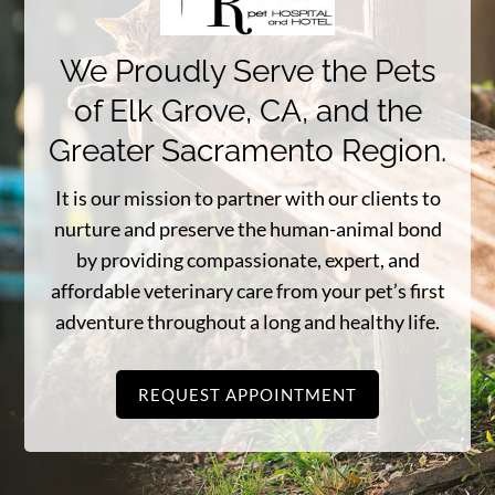
We Proudly Serve the Pets
of Elk Grove, CA, and the
Greater Sacramento Region.
It is our mission to partner with our clients to
nurture and preserve the human-animal bond
by providing compassionate, expert, and
affordable veterinary care from your pet’s first
adventure throughout a long and healthy life.
REQUEST APPOINTMENT