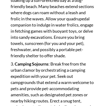
soaking up a sun-drenched day at a dog-
friendly beach. Many beaches extend sections
where dogs can roam without a leash and
frolic in the waves. Allow your quadrupedal
companion to indulge in water frolics, engage
in fetching games with buoyant toys, or delve
into sandy excavations. Ensure you bring
towels, sunscreen (for you and your pet),
freshwater, and possibly a portable pet-
friendly shelter to offer shade.
Camping Sojourns
: Break free from the
urban clamor by orchestrating a camping
expedition with your pet. Seek out
campgrounds that extend a warm welcome to
pets and provide pet-accommodating
amenities, such as designated pet zones or
nearby hiking routes. Erect a snug tent,