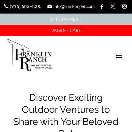
(916) 683-4000
info@franklinpet.com





APPOINTMENT
URGENT CARE
Discover Exciting
Outdoor Ventures to
Share with Your Beloved