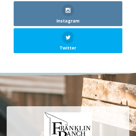
Instagram
Twitter