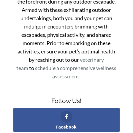
the forefront during any outdoor escapade.
Armed with these exhilarating outdoor
undertakings, both you and your pet can
indulge in encounters brimming with
escapades, physical activity, and shared
moments. Prior to embarking on these
activities, ensure your pet’s optimal health
by reaching out to our
veterinary
team
to
schedule a comprehensive wellness
assessment
.
Follow Us!
Facebook