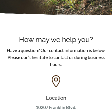
How may we help you?
Have a question? Our contact information is below.
Please don’t hesitate to contact us during business
hours.

Location
10207 Franklin Blvd.