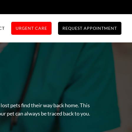
CT
URGENT CARE
REQUEST APPOINTMENT
lost pets find their way back home. This
our pet can always be traced back to you.