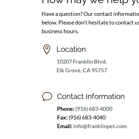
Have a question? Our contact informatio
below. Please don’t hesitate to contact u
business hours.

Location
10207 Franklin Blvd.
Elk Grove, CA 95757
v
Contact Information
Phone:
(916) 683-4000
Fax:
(916) 683-4040
Email:
info@franklinpet.com