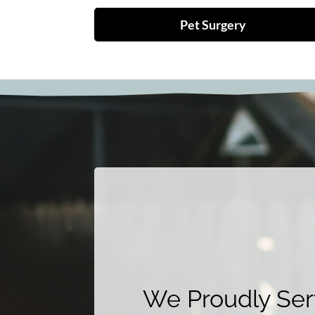
Pet Surgery
We Proudly Serv