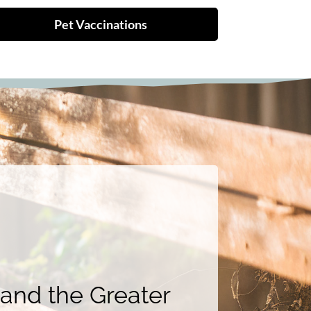
Pet Vaccinations
 and the Greater