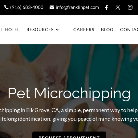
(916) 683-4000
info@franklinpet.com





ET HOTEL
RESOURCES
CAREERS
BLOG
CONTA
Pet Microchipping
chipping in Elk Grove, CA, a simple, permanent way to help 
ifelong identification, giving you peace of mind knowing y