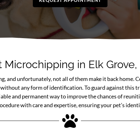
REQUEST APPOINTMENT
t Microchipping in Elk Grove,
ing, and unfortunately, not all of them make it back home. Co
 without any form of identification. To guard against this
liable and permanent way to improve the chances of reuniti
edure with care and expertise, ensuring your pet’s identif
