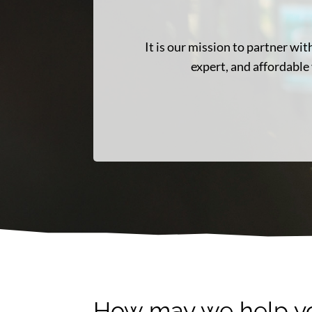
It is our mission to partner w
expert, and affordable 
How may we help y