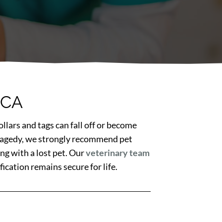
 CA
llars and tags can fall off or become
 tragedy, we strongly recommend pet
ng with a lost pet. Our
veterinary team
ication remains secure for life.