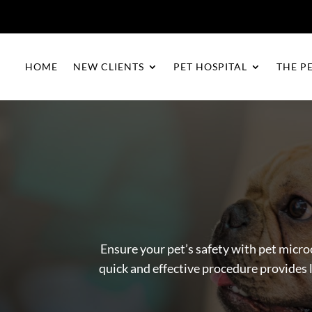
HOME
NEW CLIENTS
PET HOSPITAL
THE P
Ensure your pet’s safety with pet micro
quick and effective procedure provides l