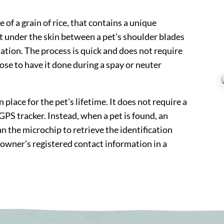
e of a grain of rice, that contains a unique
st under the skin between a pet’s shoulder blades
nation. The process is quick and does not require
se to have it done during a spay or neuter
place for the pet’s lifetime. It does not require a
PS tracker. Instead, when a pet is found, an
an the microchip to retrieve the identification
 owner’s registered contact information in a