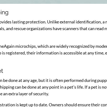
ping
ovides lasting protection. Unlike external identification, 
als, and rescue organizations have scanners that can read m
Again microchips, which are widely recognized by modern
is registered, their information is accessible at any time, e
et
n be done at any age, but it is often performed during puppy
ping can be done at any point in a pet’s life. If a pet is 
 an extra layer of security.
gistration is kept up to date. Owners should ensure their co