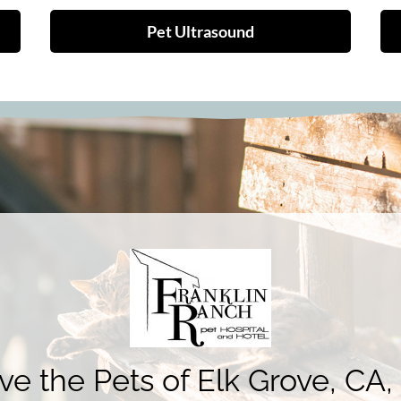
Pet Ultrasound
e the Pets of Elk Grove, CA,