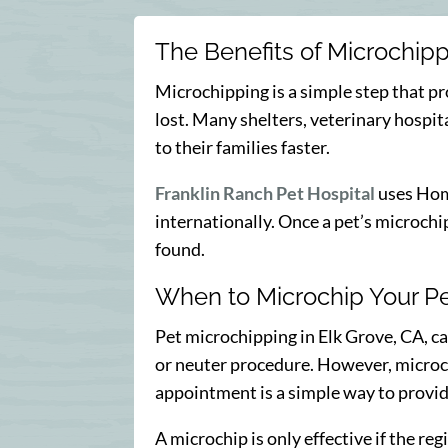
The Benefits of Microchip
Microchipping is a simple step that pr
lost. Many shelters, veterinary hospit
to their families faster.
Franklin Ranch Pet Hospital
uses Home
internationally. Once a pet’s microchip 
found.
When to Microchip Your P
Pet microchipping in Elk Grove, CA, ca
or neuter procedure. However, microchip
appointment is a simple way to provide
A microchip is only effective if the re