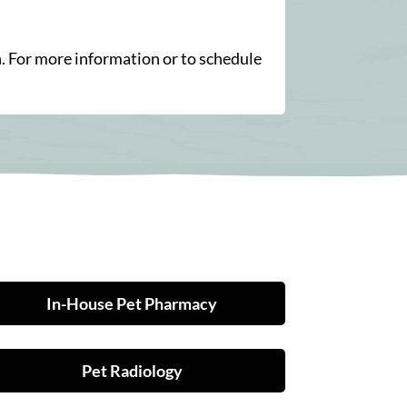
n. For more information or to schedule
In-House Pet Pharmacy
Pet Radiology