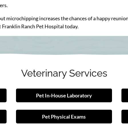
ers.
, but microchipping increases the chances of a happy reunio
t
Franklin Ranch Pet Hospital today.
Veterinary Services
Pet In-House Laboratory
Pet Physical Exams