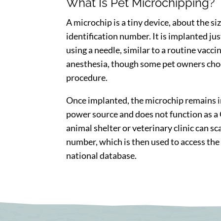
What Is Pet Microchipping?
A microchip is a tiny device, about the siz
identification number. It is implanted ju
using a needle, similar to a routine vacci
anesthesia, though some pet owners choo
procedure.
Once implanted, the microchip remains in 
power source and does not function as a G
animal shelter or veterinary clinic can sc
number, which is then used to access the
national database.