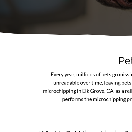
Pe
Every year, millions of pets go miss
unreadable over time, leaving pets
microchipping in Elk Grove, CA, as a re
performs the microchipping proc