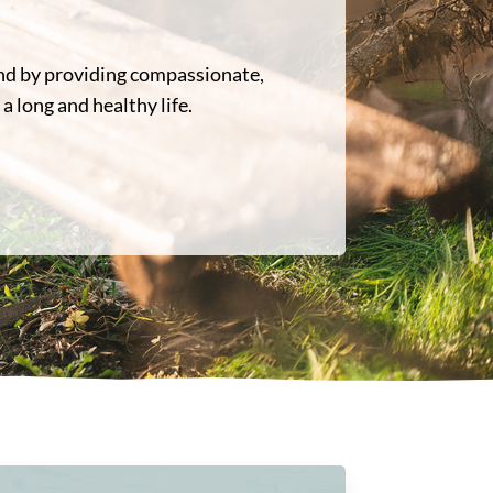
ond by providing compassionate,
a long and healthy life.