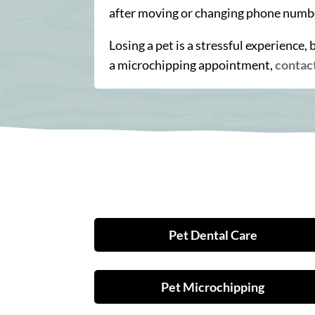
after moving or changing phone numb
Losing a pet is a stressful experience
a microchipping appointment,
contac
Pet Dental Care
Pet Microchipping