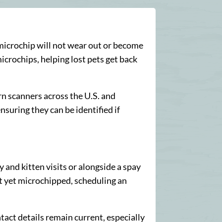
a microchip will not wear out or become
icrochips, helping lost pets get back
 scanners across the U.S. and
nsuring they can be identified if
 and kitten visits or alongside a spay
not yet microchipped, scheduling an
ntact details remain current, especially