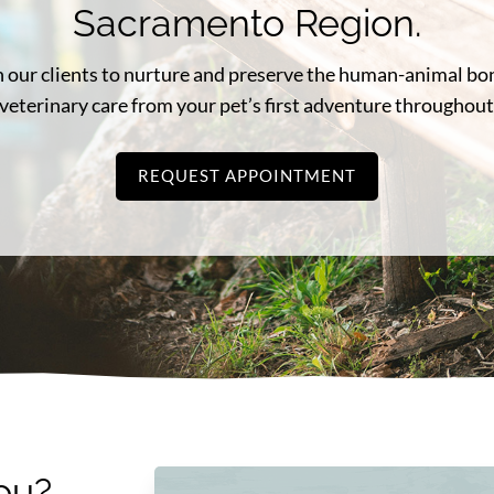
Sacramento Region.
ith our clients to nurture and preserve the human-animal b
veterinary care from your pet’s first adventure throughout 
REQUEST APPOINTMENT
ou?