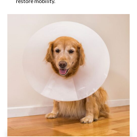
restore mobility.