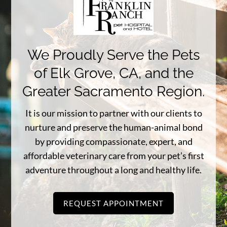
We Proudly Serve the Pets
of Elk Grove, CA, and the
Greater Sacramento Region.
It is our mission to partner with our clients to
nurture and preserve the human-animal bond
by providing compassionate, expert, and
affordable veterinary care from your pet’s first
adventure throughout a long and healthy life.
REQUEST APPOINTMENT