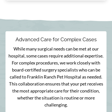
Advanced Care for Complex Cases
While many surgical needs can be met at our
hospital, some cases require additional expertise.
For complex procedures, we work closely with
board-certified surgery specialists who can be
called to Franklin Ranch Pet Hospital as needed.
This collaboration ensures that your pet receives
the most appropriate care for their condition,
whether the situation is routine or more
challenging.