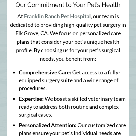
Our Commitment to Your Pet’s Health
At
Franklin Ranch Pet Hospital
, our team is
dedicated to providing high-quality pet surgery in
Elk Grove, CA. We focus on personalized care
plans that consider your pet’s unique health
profile. By choosing us for your pet’s surgical
needs, you benefit from:
Comprehensive Care:
Get access to a fully-
equipped surgery suite and a wide range of
procedures.
Expertise:
We boast a skilled veterinary team
ready to address both routine and complex
surgical cases.
Personalized Attention:
Our customized care
plans ensure your pet’s individual needs are