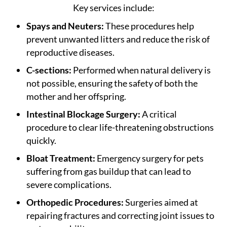
Key services include:
Spays and Neuters:
These procedures help
prevent unwanted litters and reduce the risk of
reproductive diseases.
C-sections:
Performed when natural delivery is
not possible, ensuring the safety of both the
mother and her offspring.
Intestinal Blockage Surgery:
A critical
procedure to clear life-threatening obstructions
quickly.
Bloat Treatment:
Emergency surgery for pets
suffering from gas buildup that can lead to
severe complications.
Orthopedic Procedures:
Surgeries aimed at
repairing fractures and correcting joint issues to