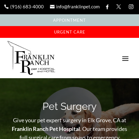
(916) 683-4000
info@franklinpet.com





APPOINTMENT
URGENT CARE
Pet Surgery
Give your pet expert surgery in Elk Grove, CA at
Franklin Ranch Pet Hospital
. Our team provides
full surgical care from spays to emergency