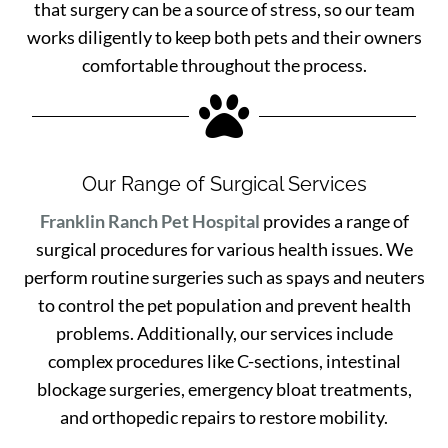
that surgery can be a source of stress, so our team
works diligently to keep both pets and their owners
comfortable throughout the process.

Our Range of Surgical Services
Franklin Ranch Pet Hospital
provides a range of
surgical procedures for various health issues. We
perform routine surgeries such as spays and neuters
to control the pet population and prevent health
problems. Additionally, our services include
complex procedures like C-sections, intestinal
blockage surgeries, emergency bloat treatments,
and orthopedic repairs to restore mobility.