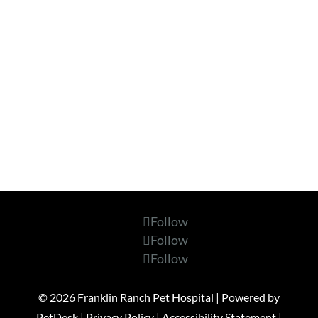
Follow
Follow
Follow
© 2026 Franklin Ranch Pet Hospital |
Powered by
PetDesk
|
Privacy Policy
|
Accessibility Statement
|