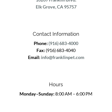
Elk Grove, CA 95757
Contact Information
Phone:
(916) 683-4000
Fax:
(916) 683-4040
Email:
info@franklinpet.com
Hours
Monday–Sunday:
8:00 AM – 6:00 PM