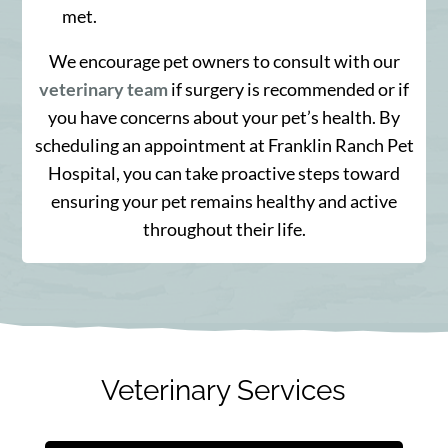
met.
We encourage pet owners to consult with our
veterinary team
if surgery is recommended or if
you have concerns about your pet’s health. By
scheduling an appointment at Franklin Ranch Pet
Hospital, you can take proactive steps toward
ensuring your pet remains healthy and active
throughout their life.
Veterinary Services