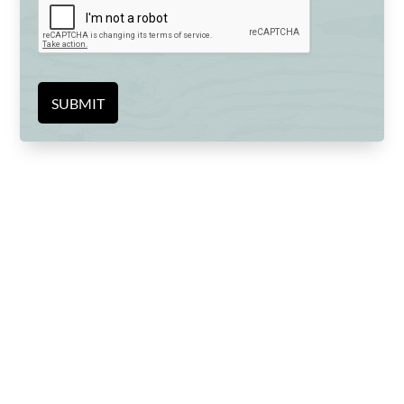
SUBMIT