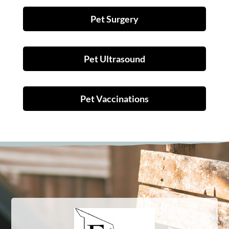
Pet Surgery
Pet Ultrasound
Pet Vaccinations