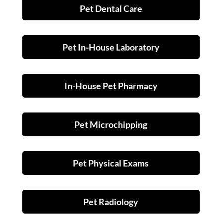
Pet Dental Care
Pet In-House Laboratory
In-House Pet Pharmacy
Pet Microchipping
Pet Physical Exams
Pet Radiology