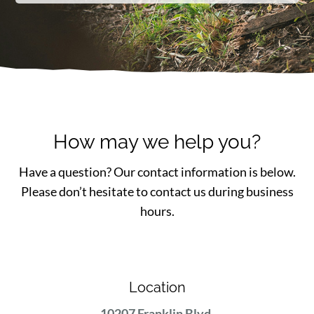
How may we help you?
Have a question? Our contact information is below.
Please don’t hesitate to contact us during business
hours.
Location
10207 Franklin Blvd.