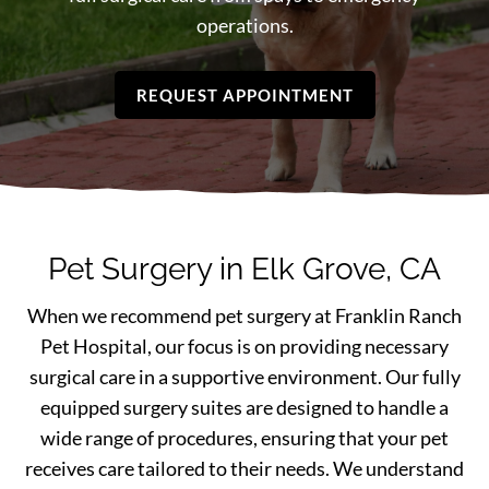
operations.
REQUEST APPOINTMENT
Pet Surgery in Elk Grove, CA
When we recommend pet surgery at Franklin Ranch
Pet Hospital, our focus is on providing necessary
surgical care in a supportive environment. Our fully
equipped surgery suites are designed to handle a
wide range of procedures, ensuring that your pet
receives care tailored to their needs. We understand